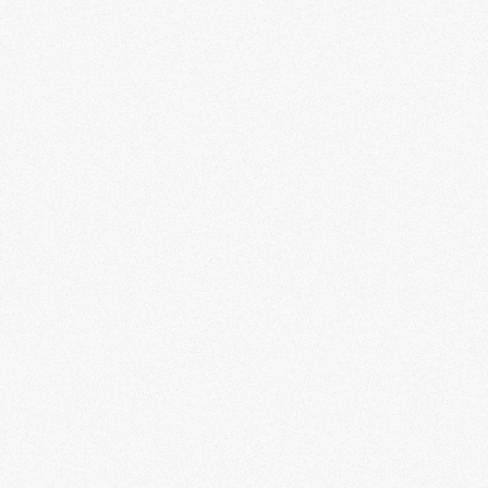
info@aokilabs.v
VENTURE
STUDIO
STRATEGIC
GROWTH
Backing visionary founders building cultu
25+
Portfolio
Co.
PITCH US
$50M+
Capital
Deployed