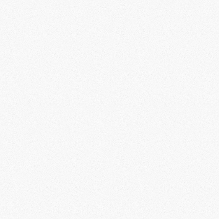
c
ral artifacts that
shape the future.